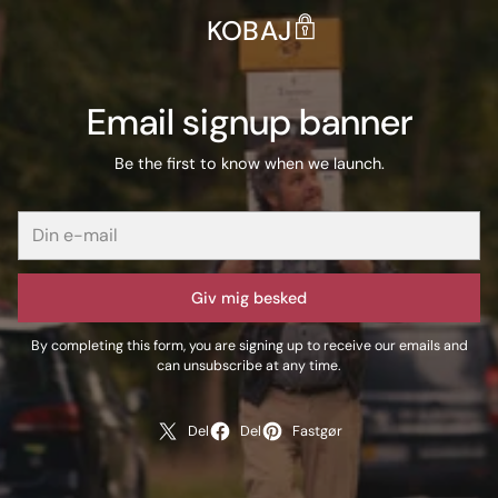
KOBAJ
Email signup banner
Be the first to know when we launch.
Giv mig besked
By completing this form, you are signing up to receive our emails and
can unsubscribe at any time.
Del
Del
Fastgør