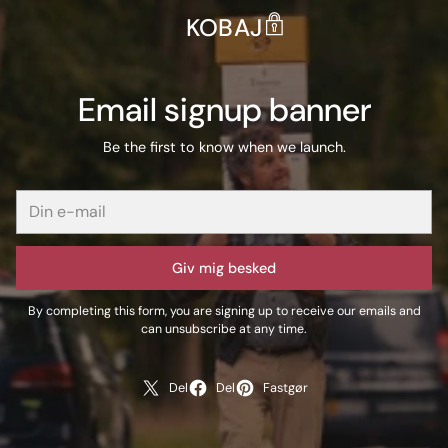
KOBAJ
Email signup banner
Be the first to know when we launch.
Giv mig besked
By completing this form, you are signing up to receive our emails and
can unsubscribe at any time.
Del
Del
Fastgør