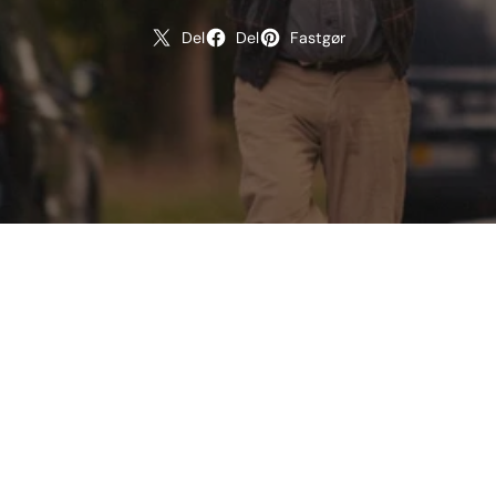
Del
Del
Fastgør