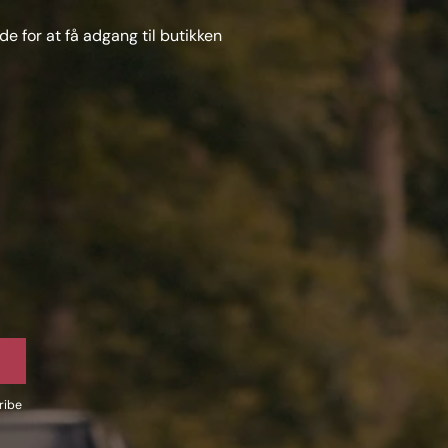
e for at få adgang til butikken
ribe