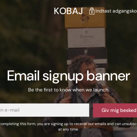
KOBAJ
Indtast adgangskod
Email signup banner
Be the first to know when we launch.
Giv mig besked
completing this form, you are signing up to receive our emails and can unsubsc
at any time.